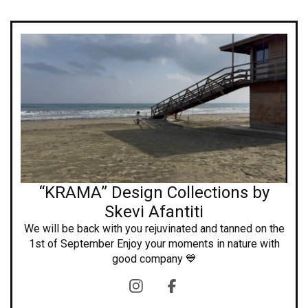
“KRAMA” Design Collections by
Skevi Afantiti
We will be back with you rejuvinated and tanned on the
1st of September Enjoy your moments in nature with
good company 💙