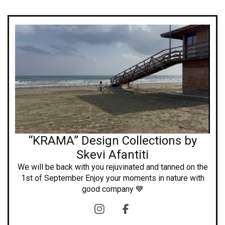
“KRAMA” Design Collections by
Skevi Afantiti
We will be back with you rejuvinated and tanned on the
1st of September Enjoy your moments in nature with
good company 💙