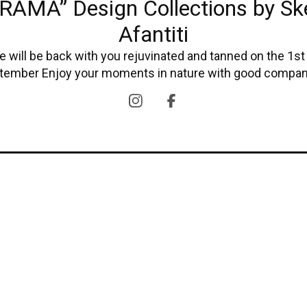
RAMA” Design Collections by Sk
Afantiti
 will be back with you rejuvinated and tanned on the 1st
tember Enjoy your moments in nature with good compan