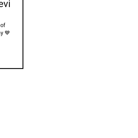
evi
 of
y 💙