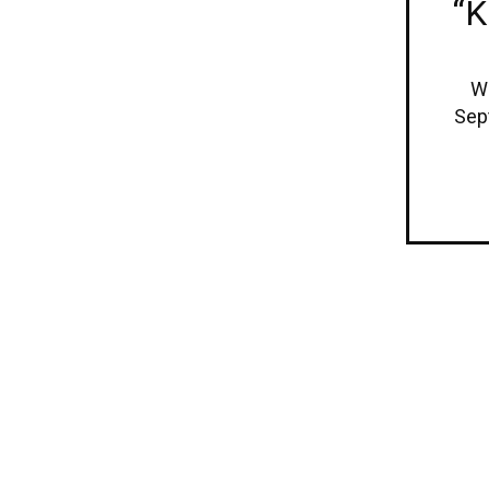
“K
We
Sep