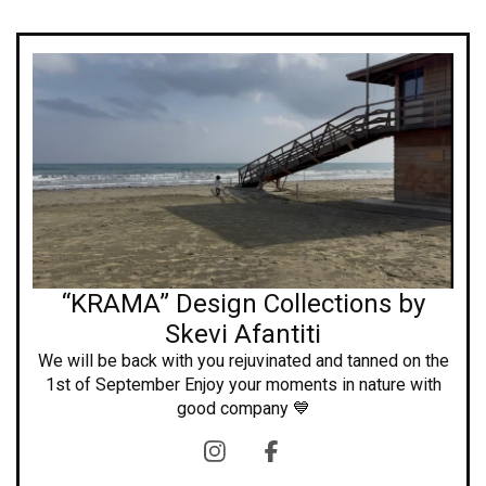
“KRAMA” Design Collections by
Skevi Afantiti
We will be back with you rejuvinated and tanned on the
1st of September Enjoy your moments in nature with
good company 💙